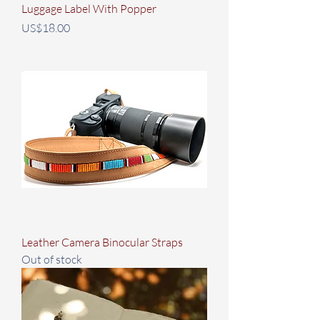
Luggage Label With Popper
Price
US$18.00
Leather Camera Binocular Straps
Out of stock