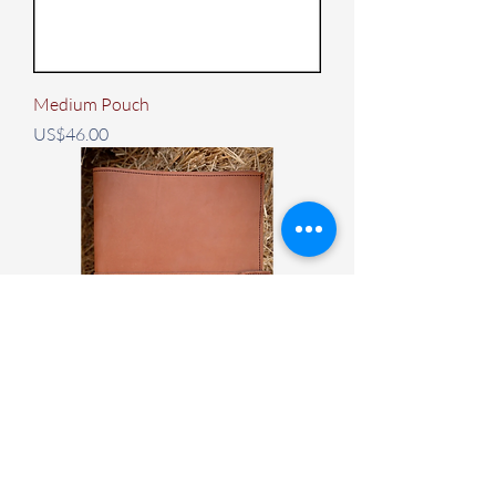
Medium Pouch
Price
US$46.00
Leather Notebook Cover
Price