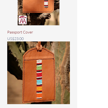
Passport Cover
Price
US$23.00