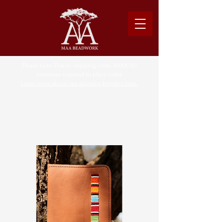
Please note: Due to shipping costs, $500USD
minimum required to place order.
Learn more about our shipping logistics here.