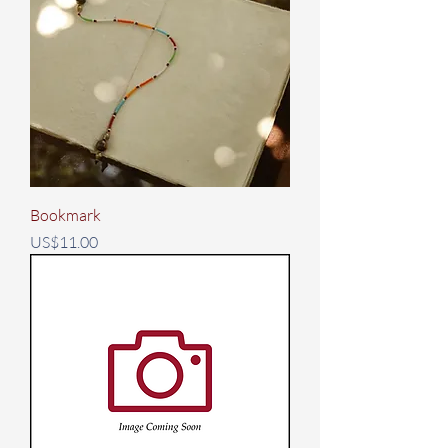
Bookmark
Price
US$11.00