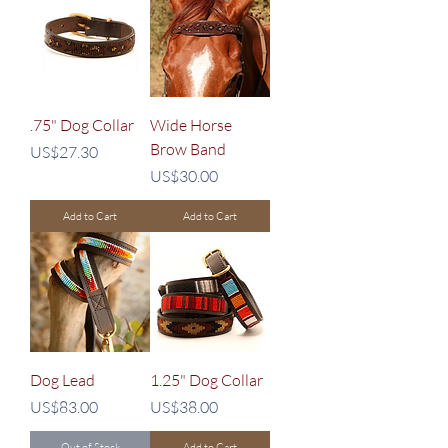
.75" Dog Collar
Wide Horse
Brow Band
Price
US$27.30
Price
US$30.00
Add to Cart
Add to Cart
Dog Lead
1.25" Dog Collar
Price
Price
US$83.00
US$38.00
Out of Stock
Add to Cart