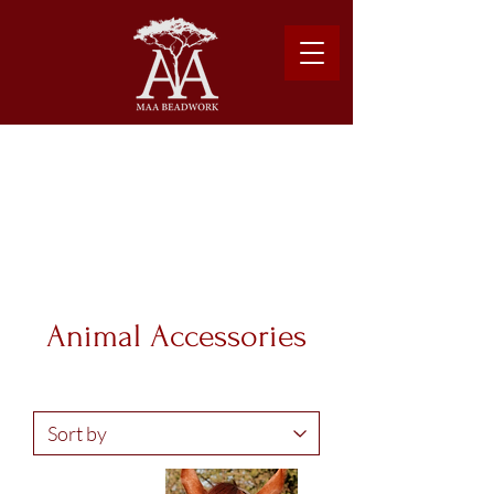
Please note: Due to shipping costs, $500USD
minimum required to place order.
Learn more about our shipping logistics here.
Animal Accessories