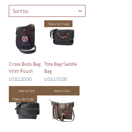
New Arrival
Cross Body Bag
Tote Bag/Saddle
With Pouch
Bag
Price
Price
US$120.00
US$170.00
Add to Cart
Add to Cart
New Arrival