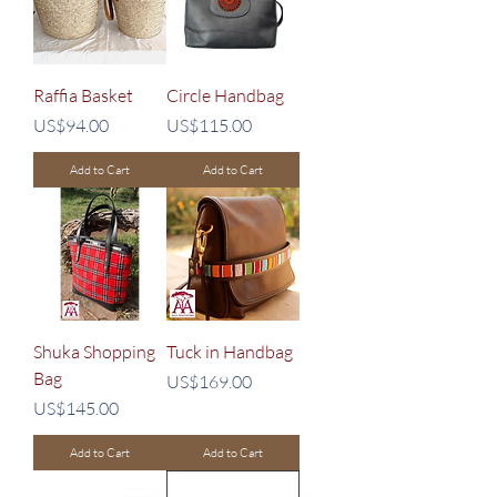
Raffia Basket
Circle Handbag
Price
Price
US$94.00
US$115.00
Add to Cart
Add to Cart
Shuka Shopping
Tuck in Handbag
Bag
Price
US$169.00
Price
US$145.00
Add to Cart
Add to Cart