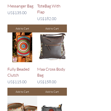
Messanger Bag
ToteBag With
Flap
Price
US$135.00
Price
US$182.00
Add to Cart
Add to Cart
Fully Beaded
Maa Cross Body
Clutch
Bag
Price
Price
US$115.00
US$158.00
Add to Cart
Add to Cart