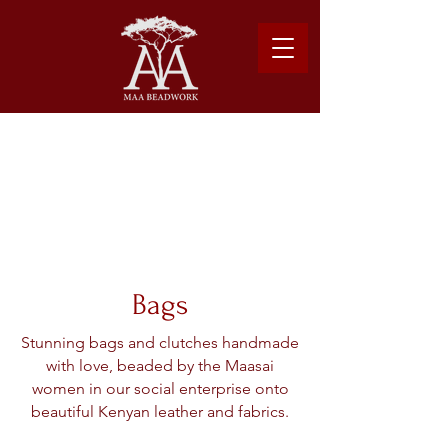
Please note: Due to shipping costs, $500USD
minimum required to place order.
Learn more about our shipping logistics here.
Bags
Stunning bags and clutches handmade
with love, beaded by the Maasai
women in our social enterprise onto
beautiful Kenyan leather and fabrics.