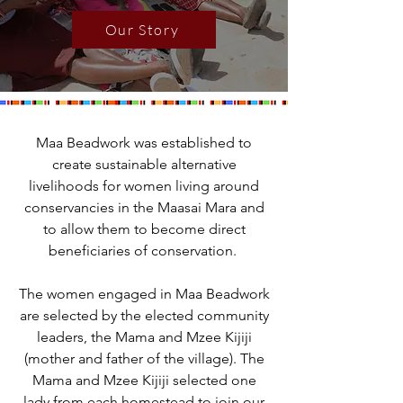
Our Story
Maa Beadwork was established to
create sustainable alternative
livelihoods for women living around
conservancies in the Maasai Mara and
to allow them to become direct
beneficiaries of conservation.
The women engaged in Maa Beadwork
are selected by the elected community
leaders, the Mama and Mzee Kijiji
(mother and father of the village). The
Mama and Mzee Kijiji selected one
lady from each homestead to join our