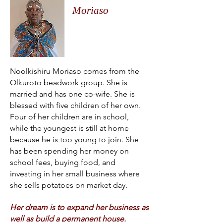
Moriaso
Noolkishiru Moriaso comes from the
Olkuroto beadwork group. She is
married and has one co-wife. She is
blessed with five children of her own.
Four of her children are in school,
while the youngest is still at home
because he is too young to join. She
has been spending her money on
school fees, buying food, and
investing in her small business where
she sells potatoes on market day.
Her dream is to expand her business as
well as build a permanent house.