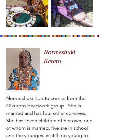
Normeshuki
Kereto
Normeshuki Kereto comes from the
Olkuroto beadwork group. She is
married and has four other co-wives.
She has seven children of her own, one
of whom is married, five are in school,
and the youngest is still too young to