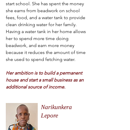
start school. She has spent the money
she earns from beadwork on school
fees, food, and a water tank to provide
clean drinking water for her family.
Having a water tank in her home allows
her to spend more time doing
beadwork, and earn more money
because it reduces the amount of time
she used to spend fetching water.
Her ambition is to build a permanent
house and start a small business as an
additional source of income.
Narikunkera
Lepore