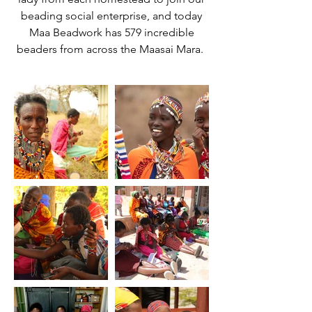
beading social enterprise, and today
Maa Beadwork has 579 incredible
beaders from across the Maasai Mara.