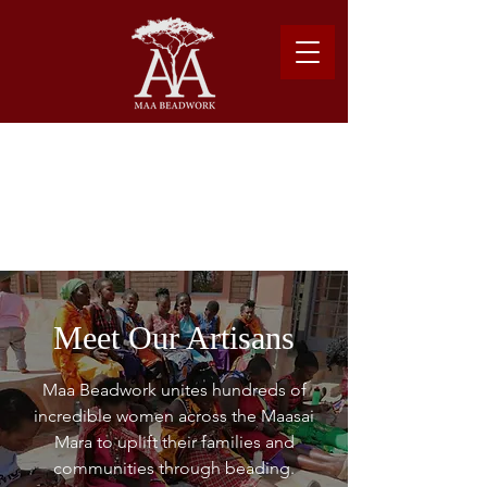
Please note: Due to shipping costs, $500USD
minimum required to place order.
Learn more about our shipping logistics here.
Meet Our Artisans
Maa Beadwork unites hundreds of
incredible women across the Maasai
Mara to uplift their families and
communities through beading.