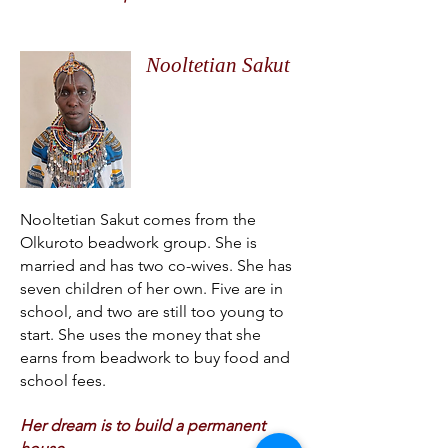
Nooltetian Sakut
Nooltetian Sakut comes from the
Olkuroto beadwork group. She is
married and has two co-wives. She has
seven children of her own. Five are in
school, and two are still too young to
start. She uses the money that she
earns from beadwork to buy food and
school fees.
Her dream is to build a permanent