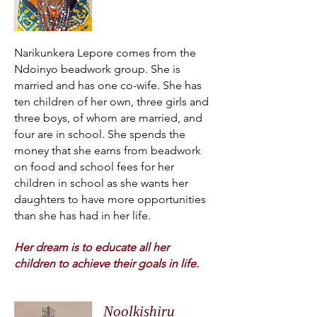
Narikunkera Lepore comes from the
Ndoinyo beadwork group. She is
married and has one co-wife. She has
ten children of her own, three girls and
three boys, of whom are married, and
four are in school. She spends the
money that she earns from beadwork
on food and school fees for her
children in school as she wants her
daughters to have more opportunities
than she has had in her life.
Her dream is to educate all her
children to achieve their goals in life.
Noolkishiru