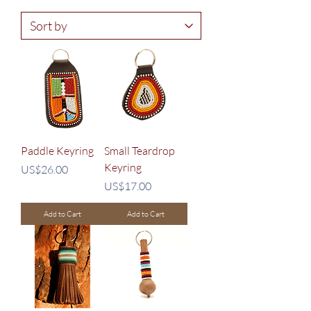
Paddle Keyring
Small Teardrop
Keyring
Price
US$26.00
Price
US$17.00
Add to Cart
Add to Cart