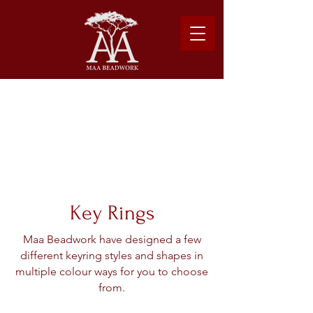
Please note: Due to shipping costs, $500USD
minimum required to place order.
Learn more about our shipping logistics here.
Key Rings
Maa Beadwork have designed a few
different keyring styles and shapes in
multiple colour ways for you to choose
from.