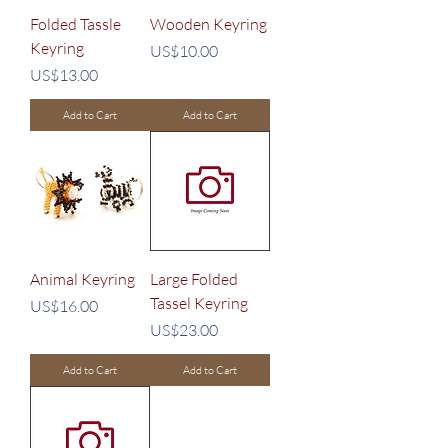
Folded Tassle
Wooden Keyring
Keyring
Price
US$10.00
Price
US$13.00
Add to Cart
Add to Cart
Animal Keyring
Large Folded
Tassel Keyring
Price
US$16.00
Price
US$23.00
Add to Cart
Add to Cart