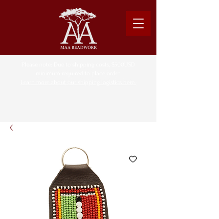
Please note: Due to shipping costs, $500USD
minimum required to place order.
Learn more about our shipping logistics here.