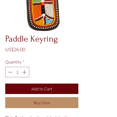
Paddle Keyring
Price
US$26.00
Quantity
*
Add to Cart
Buy Now