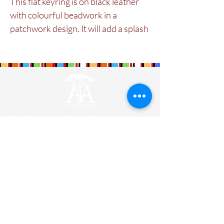
This flat keyring is on black leather 
with colourful beadwork in a 
patchwork design. It will add a splash 
of colour and Maasai style to house 
keys or car keys.
Maa Beadwork is
The Maa Trust’s
largest
social enterprise for women. It is currently
training and engaging 579 ladies.
Designers
Wholesale
Shipping