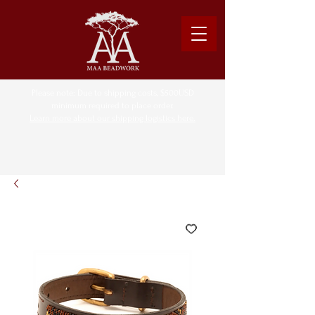
Please note: Due to shipping costs, $500USD
minimum required to place order.
Learn more about our shipping logistics here.