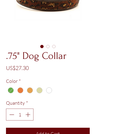
.75" Dog Collar
Price
US$27.30
Color
*
Quantity
*
Add to Cart