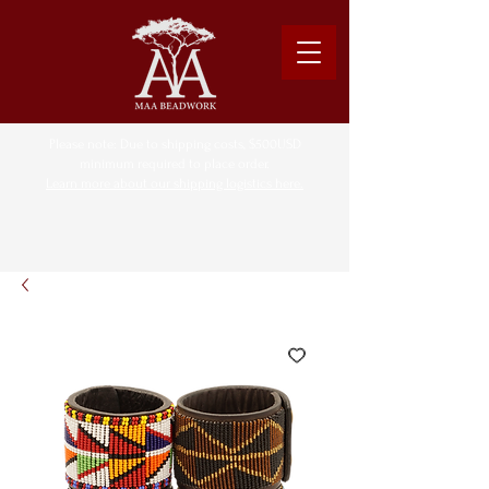
Please note: Due to shipping costs, $500USD
minimum required to place order.
Learn more about our shipping logistics here.