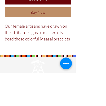
Buy Now
Our female artisans have drawn on
their tribal designs to masterfully
bead these colorful Maasai bracelets
on soft tan brown Kenyan leather.
They fasten easily with a brass
popper at the back and can also be
bought in a 1'' wide format.
Maa Beadwork is
The Maa Trust’s
largest
social enterprise for women. It is currently
training and engaging 579 ladies.
Designers