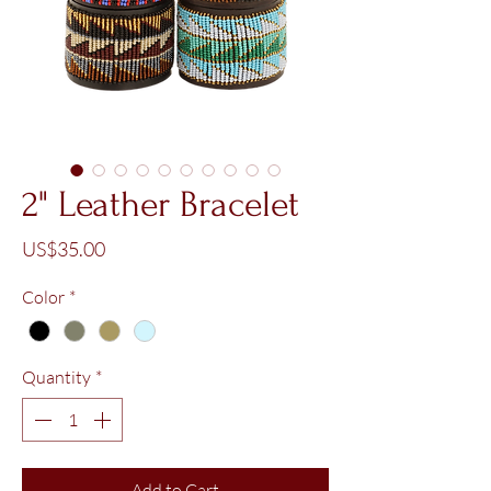
2" Leather Bracelet
Price
US$35.00
Color
*
Quantity
*
Add to Cart