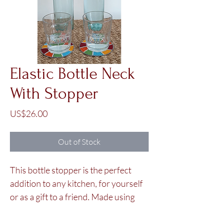
Elastic Bottle Neck
With Stopper
Price
US$26.00
Out of Stock
This bottle stopper is the perfect
addition to any kitchen, for yourself
or as a gift to a friend. Made using
colorful glass beads, it will look