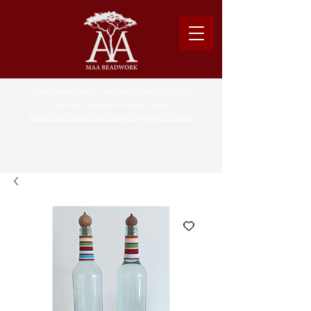
Please note: Due to shipping costs, $500USD
minimum required to place order.
Learn more about our shipping logistics here.