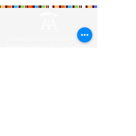
stunning on your favorite bottle of
wine.
Maa Beadwork is
The Maa Trust’s
largest
social enterprise for women. It is currently
training and engaging 579 ladies.
Designers
Wholesale
Shipping
FAQ
Contact