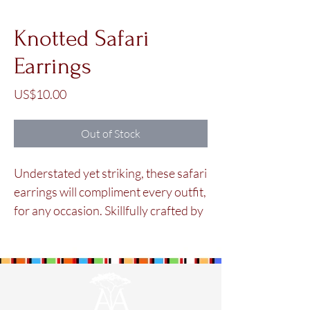
Knotted Safari
Earrings
Price
US$10.00
Out of Stock
Understated yet striking, these safari
earrings will compliment every outfit,
for any occasion. Skillfully crafted by
the Maasai women in our
cooperative using colorful glass
beads.