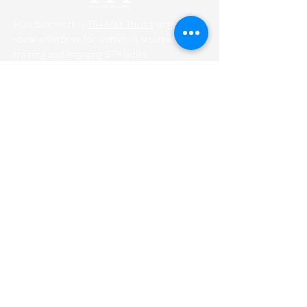
Maa Beadwork is
The Maa Trust’s
largest
social enterprise for women. It is currently
training and engaging 579 ladies.
Designers
Wholesale
Shipping
FAQ
Contact
© 2023 by Maa Beadwork
Designed and developed by
LONDONmiddlebury.