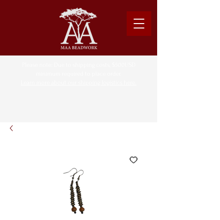
Please note: Due to shipping costs, $500USD
minimum required to place order.
Learn more about our shipping logistics here.