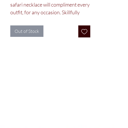
safari necklace will compliment every
outfit, for any occasion. Skillfully
crafted by the Maasai women in our
cooperative using colorful glass
Out of Stock
beads.