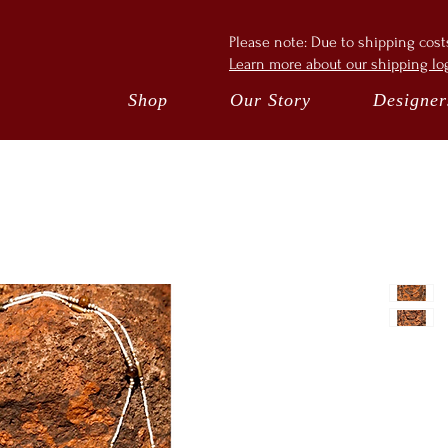
Please note: Due to shipping cos
Learn more about our shipping log
Shop
Our Story
Designer