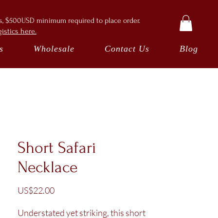
ts, $500USD minimum required to place order.
istics here.
s
Wholesale
Contact Us
Blog
Short Safari
Necklace
Price
US$22.00
Understated yet striking, this short