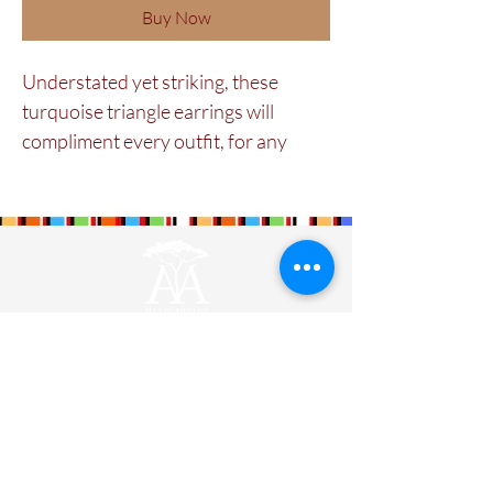
Buy Now
Understated yet striking, these
turquoise triangle earrings will
compliment every outfit, for any
occasion. Skillfully crafted by the
Maasai women in our cooperative
using colorful glass beads.
Maa Beadwork is
The Maa Trust’s
largest
social enterprise for women. It is currently
training and engaging 579 ladies.
Designers
Wholesale