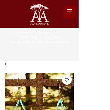
Please note: Due to shipping costs, $500USD
minimum required to place order.
Learn more about our shipping logistics here.