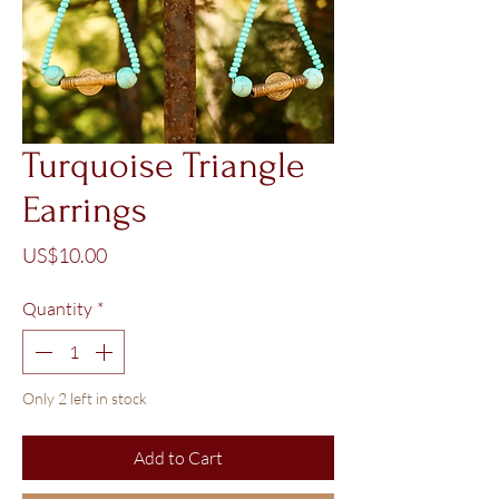
Turquoise Triangle
Earrings
Price
US$10.00
Quantity
*
Only 2 left in stock
Add to Cart