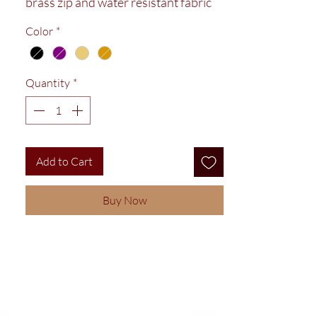
brass zip and water resistant fabric
lining. Ideal size for make up and
Color
*
bathroom items.
Quantity
*
Add to Cart
Buy Now