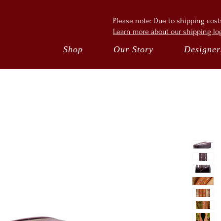
Please note: Due to shipping cos
Learn more about our shipping log
Shop
Our Story
Designer