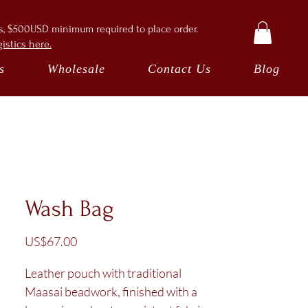
ts, $500USD minimum required to place order.
istics here.
s
Wholesale
Contact Us
Blog
Wash Bag
Price
US$67.00
Leather pouch with traditional
Maasai beadwork, finished with a