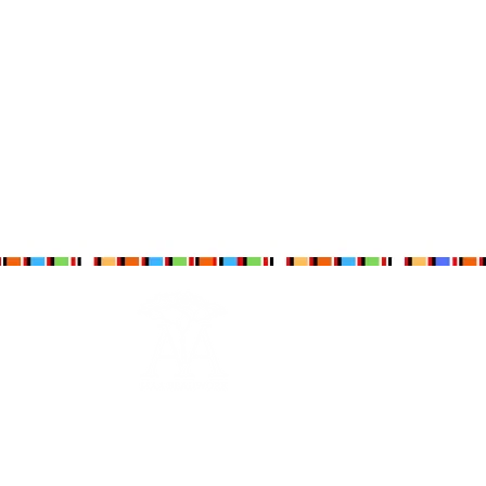
Maa Beadwork is
The Maa Trust’s
largest social
enterprise for women. It is currently training
and engaging 579 ladies.